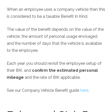
When an employee uses a company vehicle then this
is considered to be a taxable Benefit In Kind.
The value of the benefit depends on the value of the
vehicle, the amount of personal usage envisaged,
and the number of days that the vehicle is available
to the employee.
Each year you should revisit the employee setup of
their BIK, and
confirm the estimated personal
mileage
and the rate of BIK applicable.
See our Company Vehicle Benefit guide
here
.