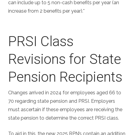
can include up to 5 non-cash benefits per year (an
increase from 2 benefits per year).*
PRSI Class
Revisions for State
Pension Recipients
Changes arrived in 2024 for employees aged 66 to
70 regarding state pension and PRSI. Employers
must ascertain if these employees are receiving the
state pension to determine the correct PRSI class.
To aid in this, the new 2025 RPN’s contain an addition