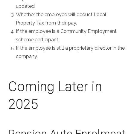
updated.
Whether the employee will deduct Local
Property Tax from their pay.
If the employee is a Community Employment
scheme participant.
If the employee is still a proprietary director in the
company.
Coming Later in
2025
Pension Auto Enrolment