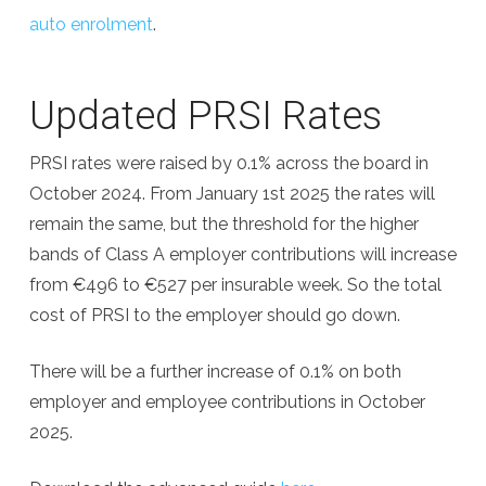
auto enrolment
.
Updated PRSI Rates
PRSI rates were raised by 0.1% across the board in
October 2024. From January 1st 2025 the rates will
remain the same, but the threshold for the higher
bands of Class A employer contributions will increase
from €496 to €527 per insurable week. So the total
cost of PRSI to the employer should go down.
There will be a further increase of 0.1% on both
employer and employee contributions in October
2025.