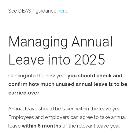
See DEASP guidance
here
.
Managing Annual
Leave into 2025
Coming into the new year,
you should check and
confirm how much unused annual leave is to be
carried over
.
Annual leave should be taken within the leave year.
Employees and employers can agree to take annual
leave
within 6 months
of the relevant leave year.