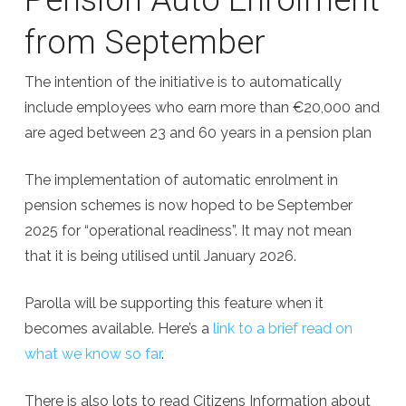
from September
The intention of the initiative is to automatically
include employees who earn more than €20,000 and
are aged between 23 and 60 years in a pension plan
The implementation of automatic enrolment in
pension schemes is now hoped to be September
2025 for “operational readiness”. It may not mean
that it is being utilised until January 2026.
Parolla will be supporting this feature when it
becomes available. Here’s a
link to a brief read on
what we know so far
.
There is also lots to read Citizens Information about