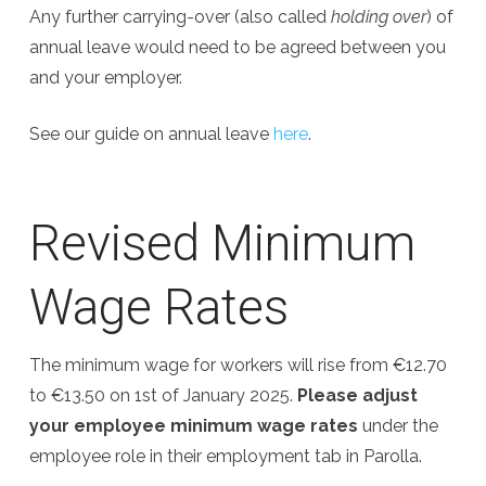
Any further carrying-over (also called
holding over
) of
annual leave would need to be agreed between you
and your employer.
See our guide on annual leave
here
.
Revised Minimum
Wage Rates
The minimum wage for workers will rise from €12.70
to €13.50 on 1st of January 2025.
Please adjust
your employee minimum wage rates
under the
employee role in their employment tab in Parolla.