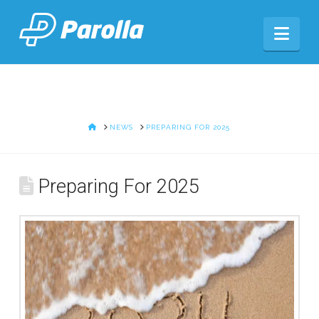
Nav
HOME
NEWS
PREPARING FOR 2025
Preparing For 2025