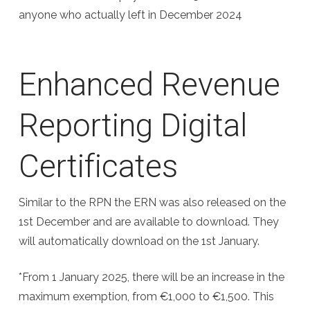
anyone who actually left in December 2024
Enhanced Revenue
Reporting Digital
Certificates
Similar to the RPN the ERN was also released on the
1st December and are available to download. They
will automatically download on the 1st January.
*From 1 January 2025, there will be an increase in the
maximum exemption, from €1,000 to €1,500. This