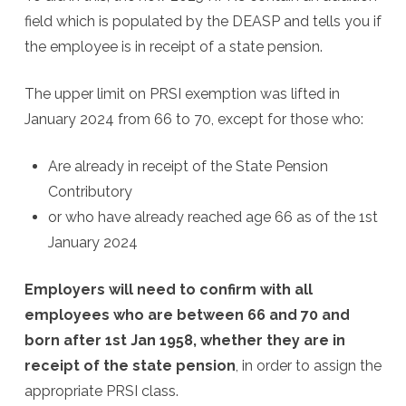
field which is populated by the DEASP and tells you if
the employee is in receipt of a state pension.
The upper limit on PRSI exemption was lifted in
January 2024 from 66 to 70, except for those who:
Are already in receipt of the State Pension
Contributory
or who have already reached age 66 as of the 1st
January 2024
Employers will need to confirm with all
employees who are between 66 and 70 and
born after 1st Jan 1958, whether they are in
receipt of the state pension
, in order to assign the
appropriate PRSI class.