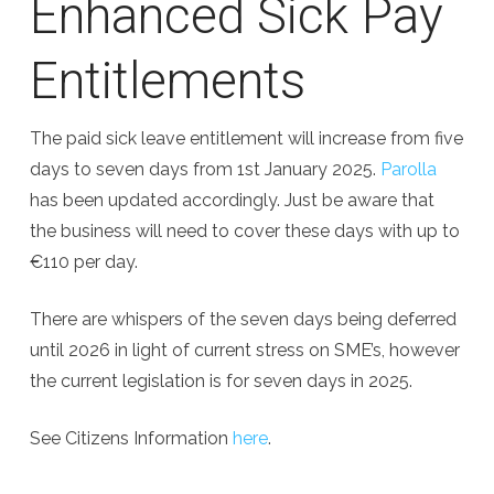
Enhanced Sick Pay
Entitlements
The paid sick leave entitlement will increase from five
days to seven days from 1st January 2025.
Parolla
has been updated accordingly. Just be aware that
the business will need to cover these days with up to
€110 per day.
There are whispers of the seven days being deferred
until 2026 in light of current stress on SME’s, however
the current legislation is for seven days in 2025.
See Citizens Information
here
.