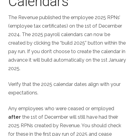
Calendars
The Revenue published the employee 2025 RPNs’
(employee tax certificates) on the 1st of December
2024. The 2025 payroll calendars can now be
created by clicking the “build 2025” button within the
pay run. If you don’t choose to create the calendar in
advance it will build automatically on the 1st January
2025.
Verify that the 2025 calendar dates align with your
expectations.
Any employees who were ceased or employed
after
the 1st of December will still have had their
2025 RPNs created by Revenue. You should check
for these in the first pay run of 2025 and cease