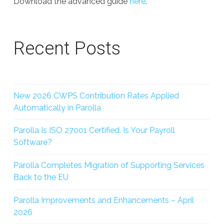
Download the advanced guide
here
.
Recent Posts
New 2026 CWPS Contribution Rates Applied
Automatically in Parolla
Parolla Is ISO 27001 Certified. Is Your Payroll
Software?
Parolla Completes Migration of Supporting Services
Back to the EU
Parolla Improvements and Enhancements – April
2026