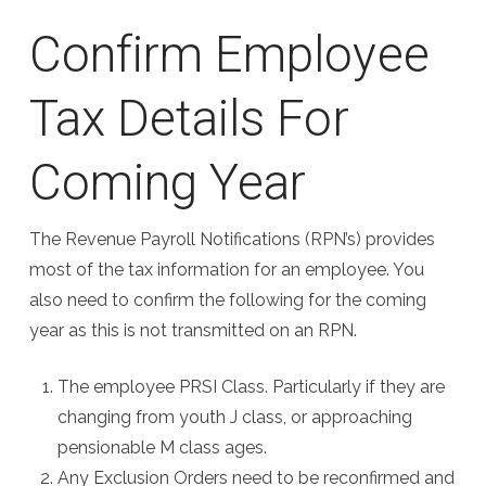
Confirm Employee
Tax Details For
Coming Year
The Revenue Payroll Notifications (RPN’s) provides
most of the tax information for an employee. You
also need to confirm the following for the coming
year as this is not transmitted on an RPN.
The employee PRSI Class. Particularly if they are
changing from youth J class, or approaching
pensionable M class ages.
Any Exclusion Orders need to be reconfirmed and