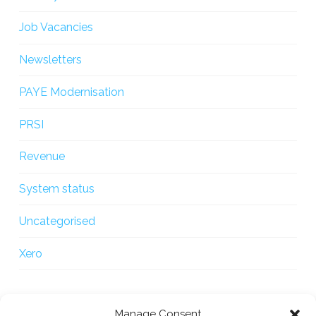
Job Vacancies
Newsletters
PAYE Modernisation
PRSI
Revenue
System status
Uncategorised
Xero
Manage Consent