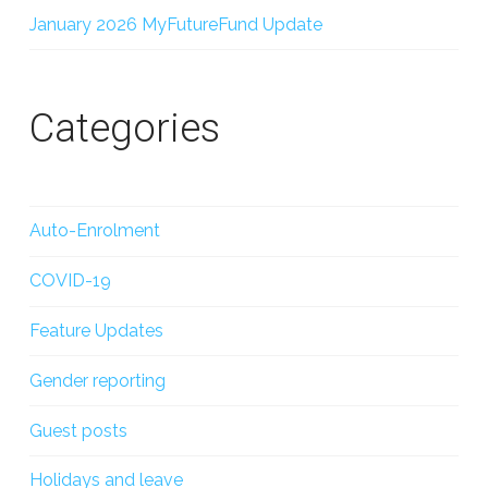
January 2026 MyFutureFund Update
Categories
Auto-Enrolment
COVID-19
Feature Updates
Gender reporting
Guest posts
Holidays and leave