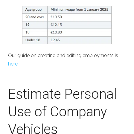
Our guide on creating and editing employments is
here
.
Estimate Personal
Use of Company
Vehicles