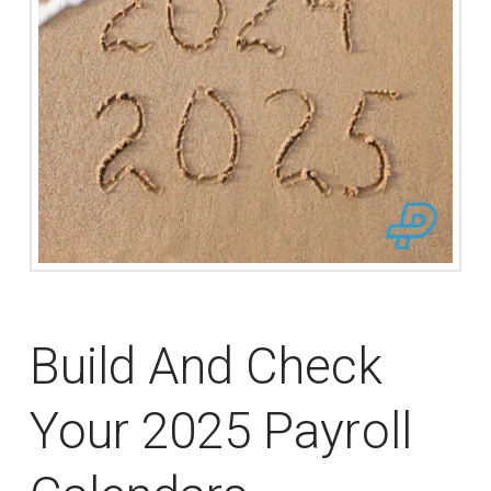
Build And Check
Your 2025 Payroll