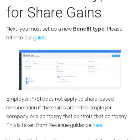
for Share Gains
Next, you must set up a new
Benefit type
. Please
refer to our
guide
.
Employer PRSI does not apply to share-based
remuneration if the shares are in the employer
company or a company that controls that company.
This is taken from Revenue guidance
here
.