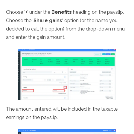
Choose ‘
+
‘ under the
Benefits
heading on the payslip.
Choose the ‘
Share gains
‘ option (or the name you
decided to call the option) from the drop-down menu
and enter the gain amount.
The amount entered will be included in the taxable
earnings on the payslip.