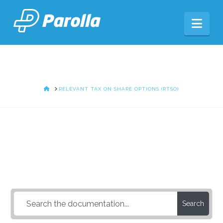
Nav
HOME
RELEVANT TAX ON SHARE OPTIONS (RTSO)
How Can We Help?
Search