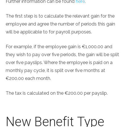
Further information can be found
here
.
The first step is to calculate the relevant gain for the
employee and agree the number of periods this gain
will be applicable to for payroll purposes.
For example, if the employee gain is €1,000.00 and
they wish to pay over five periods, the gain will be split
over five payslips. Where the employee is paid on a
monthly pay cycle, it is split over five months at
€200.00 each month.
The tax is calculated on the €200.00 per payslip.
New Benefit Type