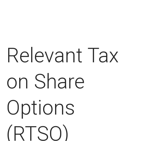
Relevant Tax
on Share
Options
(RTSO)