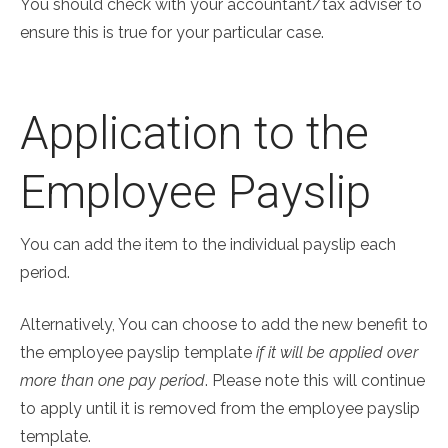
You should check with your accountant/tax adviser to
ensure this is true for your particular case.
Application to the
Employee Payslip
You can add the item to the individual payslip each
period.
Alternatively, You can choose to add the new benefit to
the employee payslip template
if it will be applied over
more than one pay period
. Please note this will continue
to apply until it is removed from the employee payslip
template.