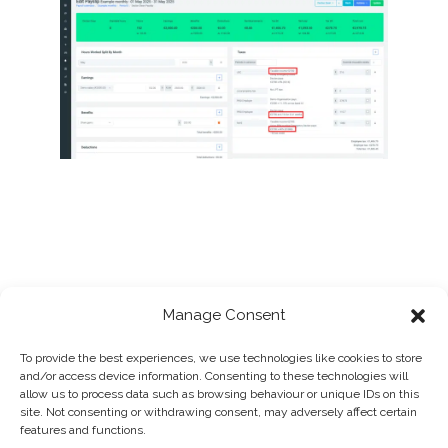
Manage Consent
To provide the best experiences, we use technologies like cookies to store
and/or access device information. Consenting to these technologies will
allow us to process data such as browsing behaviour or unique IDs on this
site. Not consenting or withdrawing consent, may adversely affect certain
features and functions.