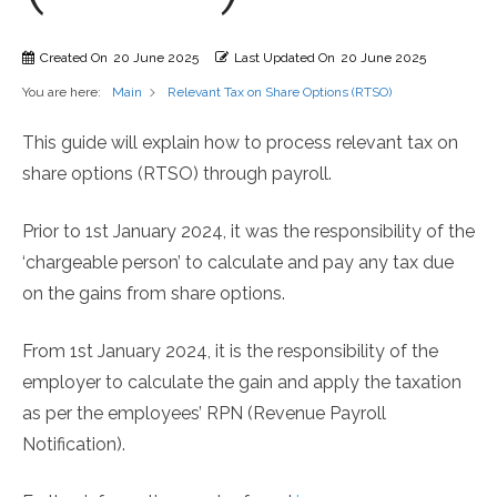
Created On
20 June 2025
Last Updated On
20 June 2025
You are here:
Relevant Tax on Share Options (RTSO)
Main
This guide will explain how to process relevant tax on
share options (RTSO) through payroll.
Prior to 1st January 2024, it was the responsibility of the
‘chargeable person’ to calculate and pay any tax due
on the gains from share options.
From 1st January 2024, it is the responsibility of the
employer to calculate the gain and apply the taxation
as per the employees’ RPN (Revenue Payroll
Notification).